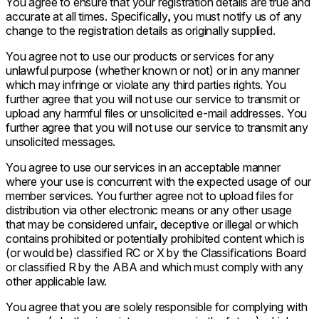
You agree to ensure that your registration details are true and
accurate at all times. Specifically, you must notify us of any
change to the registration details as originally supplied.
You agree not to use our products or services for any
unlawful purpose (whether known or not) or in any manner
which may infringe or violate any third parties rights. You
further agree that you will not use our service to transmit or
upload any harmful files or unsolicited e-mail addresses. You
further agree that you will not use our service to transmit any
unsolicited messages.
You agree to use our services in an acceptable manner
where your use is concurrent with the expected usage of our
member services. You further agree not to upload files for
distribution via other electronic means or any other usage
that may be considered unfair, deceptive or illegal or which
contains prohibited or potentially prohibited content which is
(or would be) classified RC or X by the Classifications Board
or classified R by the ABA and which must comply with any
other applicable law.
You agree that you are solely responsible for complying with