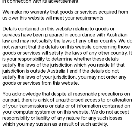
in connection with its advertisement.
We make no warranty that goods or services acquired from
us over this website will meet your requirements.
Details contained on this website relating to goods or
services have been prepared in accordance with Australian
law and may not satisfy the laws of any other country. We do
not warrant that the details on this website concerning those
goods or services will satisfy the laws of any other country. It
is your responsibility to determine whether these details
satisfy the laws of the jurisdiction which you reside (if that
jurisdiction is outside Australia ) and if the details do not
satisfy the laws of your jurisdiction, you may not order any
goods or services from this website.
You acknowledge that despite all reasonable precautions on
our part, there is a risk of unauthorised access to or alteration
of your transmissions or data or of information contained on
your computer system or on this website. We do not accept
responsibility or liability of any nature for any such losses
which you may sustain as a result of such activity.