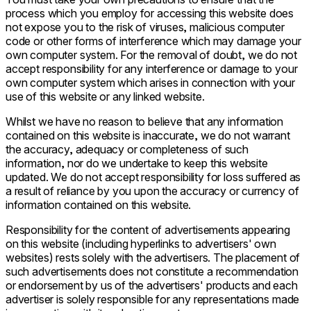
process which you employ for accessing this website does
not expose you to the risk of viruses, malicious computer
code or other forms of interference which may damage your
own computer system. For the removal of doubt, we do not
accept responsibility for any interference or damage to your
own computer system which arises in connection with your
use of this website or any linked website.
Whilst we have no reason to believe that any information
contained on this website is inaccurate, we do not warrant
the accuracy, adequacy or completeness of such
information, nor do we undertake to keep this website
updated. We do not accept responsibility for loss suffered as
a result of reliance by you upon the accuracy or currency of
information contained on this website.
Responsibility for the content of advertisements appearing
on this website (including hyperlinks to advertisers' own
websites) rests solely with the advertisers. The placement of
such advertisements does not constitute a recommendation
or endorsement by us of the advertisers' products and each
advertiser is solely responsible for any representations made