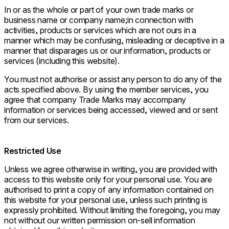
In or as the whole or part of your own trade marks or
business name or company name;in connection with
activities, products or services which are not ours in a
manner which may be confusing, misleading or deceptive in a
manner that disparages us or our information, products or
services (including this website).
You must not authorise or assist any person to do any of the
acts specified above. By using the member services, you
agree that company Trade Marks may accompany
information or services being accessed, viewed and or sent
from our services.
Restricted Use
Unless we agree otherwise in writing, you are provided with
access to this website only for your personal use. You are
authorised to print a copy of any information contained on
this website for your personal use, unless such printing is
expressly prohibited. Without limiting the foregoing, you may
not without our written permission on-sell information