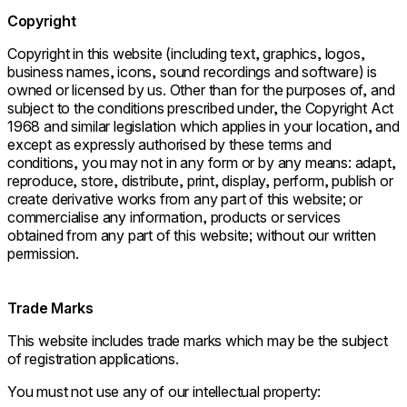
Copyright
Copyright in this website (including text, graphics, logos,
business names, icons, sound recordings and software) is
owned or licensed by us. Other than for the purposes of, and
subject to the conditions prescribed under, the Copyright Act
1968 and similar legislation which applies in your location, and
except as expressly authorised by these terms and
conditions, you may not in any form or by any means: adapt,
reproduce, store, distribute, print, display, perform, publish or
create derivative works from any part of this website; or
commercialise any information, products or services
obtained from any part of this website; without our written
permission.
Trade Marks
This website includes trade marks which may be the subject
of registration applications.
You must not use any of our intellectual property: