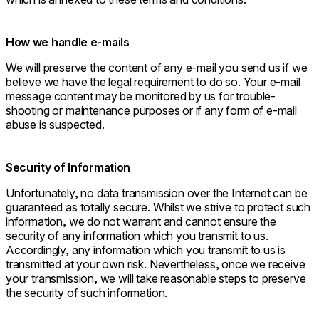
How we handle e-mails
We will preserve the content of any e-mail you send us if we
believe we have the legal requirement to do so. Your e-mail
message content may be monitored by us for trouble-
shooting or maintenance purposes or if any form of e-mail
abuse is suspected.
Security of Information
Unfortunately, no data transmission over the Internet can be
guaranteed as totally secure. Whilst we strive to protect such
information, we do not warrant and cannot ensure the
security of any information which you transmit to us.
Accordingly, any information which you transmit to us is
transmitted at your own risk. Nevertheless, once we receive
your transmission, we will take reasonable steps to preserve
the security of such information.