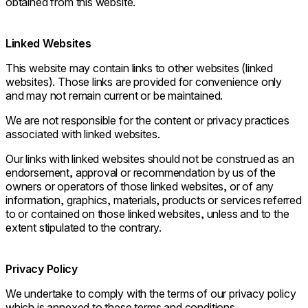
obtained from this website.
Linked Websites
This website may contain links to other websites (linked
websites). Those links are provided for convenience only
and may not remain current or be maintained.
We are not responsible for the content or privacy practices
associated with linked websites.
Our links with linked websites should not be construed as an
endorsement, approval or recommendation by us of the
owners or operators of those linked websites, or of any
information, graphics, materials, products or services referred
to or contained on those linked websites, unless and to the
extent stipulated to the contrary.
Privacy Policy
We undertake to comply with the terms of our privacy policy
which is annexed to these terms and conditions.