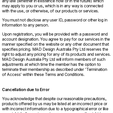
any law (whether in existence now or in the future) which
may apply to you or us, which is in any way is connected
with the use, or otherwise, of our products or services.
You must not disclose any user ID, password or other log in
information to any person.
Upon registration, you will be provided with a password and
account designation. You agree to pay for our services in the
manner specified on the website or any other document that
specifies pricing. MAD Design Australia Pty Ltd reserves the
right to adjust any pricing for any of its products and services.
MAD Design Australia Pty Ltd will inform members of such
adjustments at which time the member has the option to
terminate their membership as described under 'Termination
of Access' within these Terms and Conditions.
Cancellation due to Error
You acknowledge that despite our reasonable precautions,
products offered by us may be listed at an incorrect price or
with incorrect information due to a typographical error or like