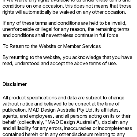
conditions on one occasion, this does not means that those
rights will automatically be waived on any other occasion.
If any of these terms and conditions are held to be invalid,
unenforceable or illegal for any reason, the remaining terms
and conditions shall nevertheless continue in full force.
To Return to the Website or Member Services
By returning to the website, you acknowledge that you have
read, understood and accept the above terms of use.
Disclaimer
All product specifications and data are subject to change
without notice and believed to be correct at the time of
publication. MAD Design Australia Pty Ltd, its affiliates,
agents, and employees, and all persons acting on its or their
behalf (collectively, “MAD Design Australia”), disclaim any
and all liability for any errors, inaccuracies or incompleteness
contained herein or in any other disclosure relating to any