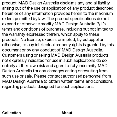
product. MAD Design Australia disclaims any and all liability
arising out of the use or application of any product described
herein or of any information provided herein to the maximum
extent permitted by law. The product specifications do not
expand or otherwise modify MAD Design Australia P/L’s
terms and conditions of purchase, including but not limited to
the warranty expressed therein, which apply to these
products. No license, express or implied, by estoppel or
otherwise, to any intellectual property rights is granted by this
document or by any conduct of MAD Design Australia.
Customers using or selling MAD Design Australia products
not expressly indicated for use in such applications do so
entirely at their own risk and agree to fully indemnify MAD
Design Australia for any damages arising or resulting from
such use or sale. Please contact authorised personnel from
MAD Design Australia to obtain written terms and conditions
regarding products designed for such applications.
Collection
About