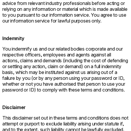
advice from relevant industry professionals before acting or
relying on any information or material which is made available
to you pursuant to our information service. You agree to use
our information service for lawful purposes only.
Indemnity
You indemnify us and our related bodies corporate and our
respective officers, employees and agents against all
actions, claims and demands (including the cost of defending
or settling any action, claim or demand) on a full indemnity
basis, which may be instituted against us arising out of a
failure by you (or by any person using your password or ID,
whether or not you have authorised that person to use your
password or ID) to comply with these terms and conditions.
Disclaimer
This disclaimer set out in these terms and conditions does not
attempt or purport to exclude liability arising under statute if,
and to the extent, such liability cannot be lawfully excluded.