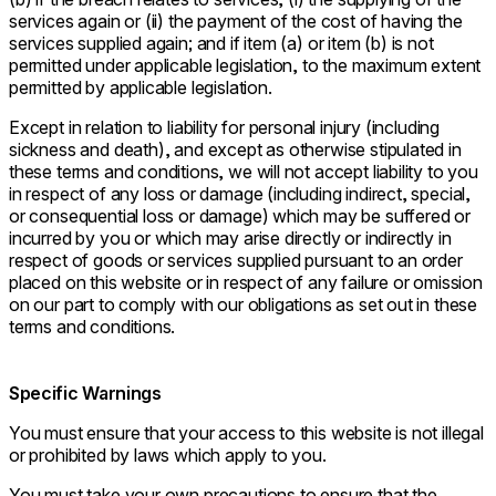
services again or (ii) the payment of the cost of having the
services supplied again; and if item (a) or item (b) is not
permitted under applicable legislation, to the maximum extent
permitted by applicable legislation.
Except in relation to liability for personal injury (including
sickness and death), and except as otherwise stipulated in
these terms and conditions, we will not accept liability to you
in respect of any loss or damage (including indirect, special,
or consequential loss or damage) which may be suffered or
incurred by you or which may arise directly or indirectly in
respect of goods or services supplied pursuant to an order
placed on this website or in respect of any failure or omission
on our part to comply with our obligations as set out in these
terms and conditions.
Specific Warnings
You must ensure that your access to this website is not illegal
or prohibited by laws which apply to you.
You must take your own precautions to ensure that the