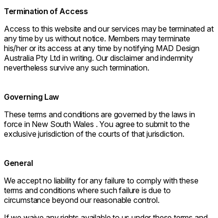
Termination of Access
Access to this website and our services may be terminated at
any time by us without notice. Members may terminate
his/her or its access at any time by notifying MAD Design
Australia Pty Ltd in writing. Our disclaimer and indemnity
nevertheless survive any such termination.
Governing Law
These terms and conditions are governed by the laws in
force in New South Wales . You agree to submit to the
exclusive jurisdiction of the courts of that jurisdiction.
General
We accept no liability for any failure to comply with these
terms and conditions where such failure is due to
circumstance beyond our reasonable control.
If we waive any rights available to us under these terms and