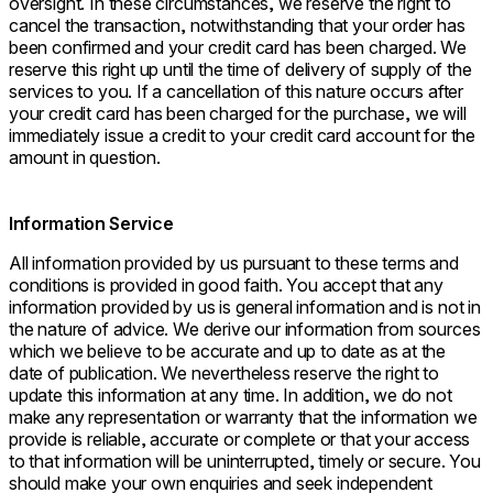
oversight. In these circumstances, we reserve the right to
cancel the transaction, notwithstanding that your order has
been confirmed and your credit card has been charged. We
reserve this right up until the time of delivery of supply of the
services to you. If a cancellation of this nature occurs after
your credit card has been charged for the purchase, we will
immediately issue a credit to your credit card account for the
amount in question.
Information Service
All information provided by us pursuant to these terms and
conditions is provided in good faith. You accept that any
information provided by us is general information and is not in
the nature of advice. We derive our information from sources
which we believe to be accurate and up to date as at the
date of publication. We nevertheless reserve the right to
update this information at any time. In addition, we do not
make any representation or warranty that the information we
provide is reliable, accurate or complete or that your access
to that information will be uninterrupted, timely or secure. You
should make your own enquiries and seek independent