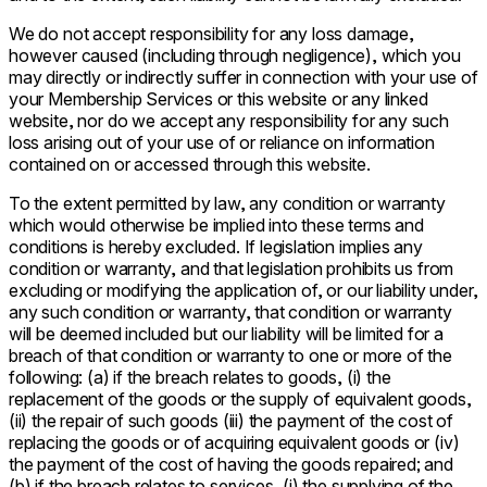
We do not accept responsibility for any loss damage,
however caused (including through negligence), which you
may directly or indirectly suffer in connection with your use of
your Membership Services or this website or any linked
website, nor do we accept any responsibility for any such
loss arising out of your use of or reliance on information
contained on or accessed through this website.
To the extent permitted by law, any condition or warranty
which would otherwise be implied into these terms and
conditions is hereby excluded. If legislation implies any
condition or warranty, and that legislation prohibits us from
excluding or modifying the application of, or our liability under,
any such condition or warranty, that condition or warranty
will be deemed included but our liability will be limited for a
breach of that condition or warranty to one or more of the
following: (a) if the breach relates to goods, (i) the
replacement of the goods or the supply of equivalent goods,
(ii) the repair of such goods (iii) the payment of the cost of
replacing the goods or of acquiring equivalent goods or (iv)
the payment of the cost of having the goods repaired; and
(b) if the breach relates to services, (i) the supplying of the