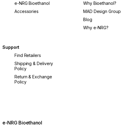
e-NRG Bioethanol
Why Bioethanol?
Accessories
MAD Design Group
Blog
Why e-NRG?
Support
Find Retailers
Shipping & Delivery
Policy
Return & Exchange
Policy
e-NRG Bioethanol