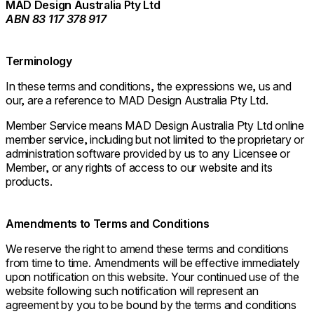
MAD Design Australia Pty Ltd
ABN 83 117 378 917
Terminology
In these terms and conditions, the expressions we, us and
our, are a reference to MAD Design Australia Pty Ltd.
Member Service means MAD Design Australia Pty Ltd online
member service, including but not limited to the proprietary or
administration software provided by us to any Licensee or
Member, or any rights of access to our website and its
products.
Amendments to Terms and Conditions
We reserve the right to amend these terms and conditions
from time to time. Amendments will be effective immediately
upon notification on this website. Your continued use of the
website following such notification will represent an
agreement by you to be bound by the terms and conditions