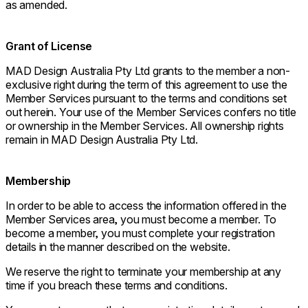
as amended.
Grant of License
MAD Design Australia Pty Ltd grants to the member a non-
exclusive right during the term of this agreement to use the
Member Services pursuant to the terms and conditions set
out herein. Your use of the Member Services confers no title
or ownership in the Member Services. All ownership rights
remain in MAD Design Australia Pty Ltd.
Membership
In order to be able to access the information offered in the
Member Services area, you must become a member. To
become a member, you must complete your registration
details in the manner described on the website.
We reserve the right to terminate your membership at any
time if you breach these terms and conditions.