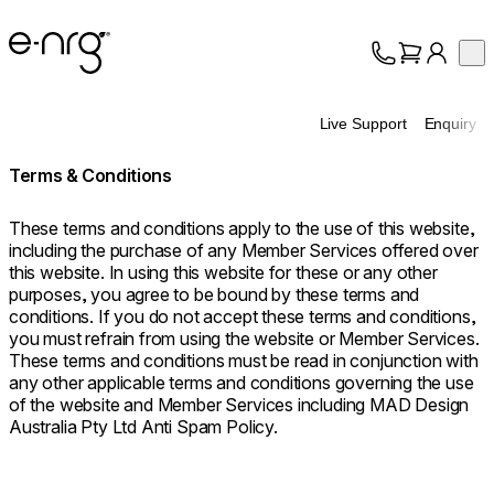
e-NRG Bioethanol
Op
Collection
About
Live Support
Enquiry
Support
Terms & Conditions
These terms and conditions apply to the use of this website,
including the purchase of any Member Services offered over
this website. In using this website for these or any other
purposes, you agree to be bound by these terms and
conditions. If you do not accept these terms and conditions,
you must refrain from using the website or Member Services.
These terms and conditions must be read in conjunction with
any other applicable terms and conditions governing the use
of the website and Member Services including MAD Design
Australia Pty Ltd Anti Spam Policy.