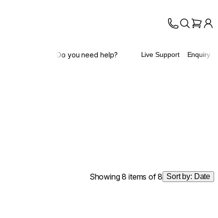
Do you need help?
Live Support
Enquiry
Showing 8 items of 8
Sort by:
Date