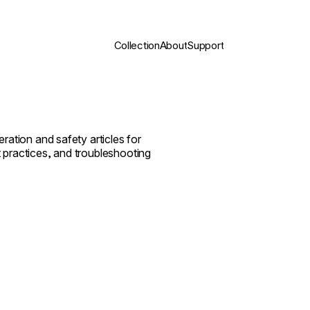
Collection
About
Support
ration and safety articles for
 practices, and troubleshooting