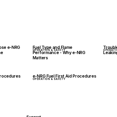
pose e-NRG
Fuel Type and Flame
Troubl
OPERATION & SAFETY
OPERATI
me
Performance - Why e-NRG
Leakin
Matters
 Procedures
e-NRG Fuel First Aid Procedures
OPERATION & SAFETY
Support