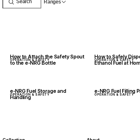
Ranges
How to Attach the Safety Spout
How to Safely Dis
OPERATION & SAFETY
OPERATION & SAFETY
to the e-NRG Bottle
Ethanol Fuel at Ho
e-NRG Fuel Storage and
e-NRG Fuel Filling
OPERATION & SAFETY
OPERATION & SAFETY
Handling
Collection
About