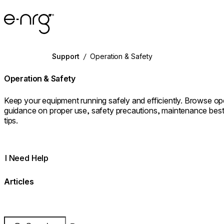
e-NRG Bioethanol
Support
/
Operation & Safety
Operation & Safety
Keep your equipment running safely and efficiently. Browse ope
guidance on proper use, safety precautions, maintenance best
tips.
I Need Help
Articles