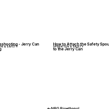
eshooting - Jerry Can
How to Attach the Safety Spou
ON & SAFETY
OPERATION & SAFETY
g
to the Jerry Can
e-NRG Bioethanol