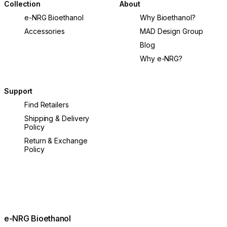
Collection
About
e-NRG Bioethanol
Why Bioethanol?
Accessories
MAD Design Group
Blog
Why e-NRG?
Support
Find Retailers
Shipping & Delivery
Policy
Return & Exchange
Policy
e-NRG Bioethanol