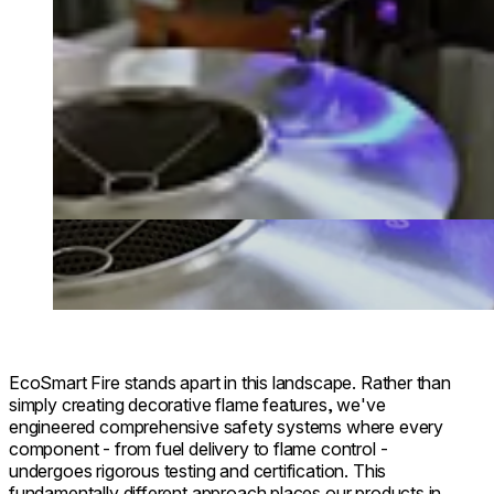
EcoSmart Fire stands apart in this landscape. Rather than
simply creating decorative flame features, we've
engineered comprehensive safety systems where every
component - from fuel delivery to flame control -
undergoes rigorous testing and certification. This
fundamentally different approach places our products in