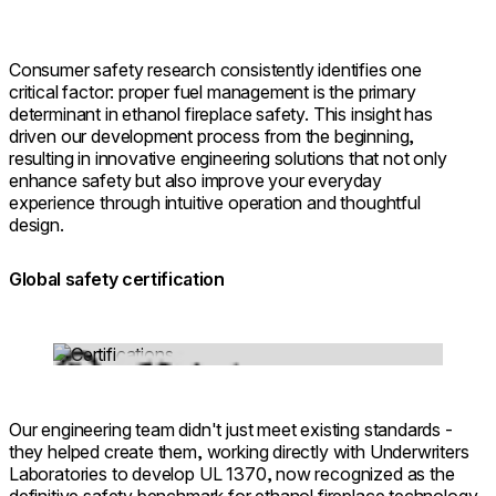
Consumer safety research consistently identifies one
critical factor: proper fuel management is the primary
determinant in ethanol fireplace safety. This insight has
driven our development process from the beginning,
resulting in innovative engineering solutions that not only
enhance safety but also improve your everyday
experience through intuitive operation and thoughtful
design.
Global safety certification
Loading image...
Our engineering team didn't just meet existing standards -
they helped create them, working directly with Underwriters
Laboratories to develop UL 1370, now recognized as the
definitive safety benchmark for ethanol fireplace technology.