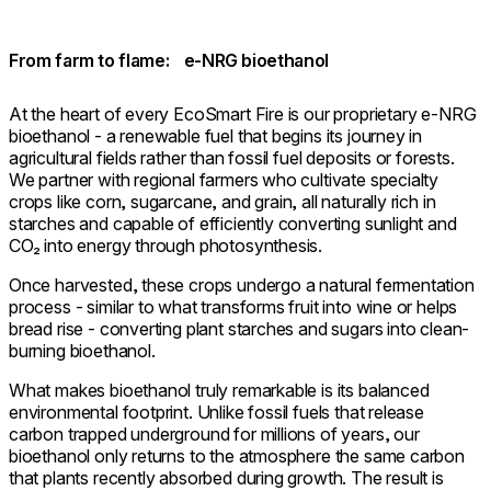
From farm to flame: e-NRG bioethanol
At the heart of every EcoSmart Fire is our proprietary e-NRG
bioethanol - a renewable fuel that begins its journey in
agricultural fields rather than fossil fuel deposits or forests.
We partner with regional farmers who cultivate specialty
crops like corn, sugarcane, and grain, all naturally rich in
starches and capable of efficiently converting sunlight and
CO₂ into energy through photosynthesis.
Once harvested, these crops undergo a natural fermentation
process - similar to what transforms fruit into wine or helps
bread rise - converting plant starches and sugars into clean-
burning bioethanol.
What makes bioethanol truly remarkable is its balanced
environmental footprint. Unlike fossil fuels that release
carbon trapped underground for millions of years, our
bioethanol only returns to the atmosphere the same carbon
that plants recently absorbed during growth. The result is