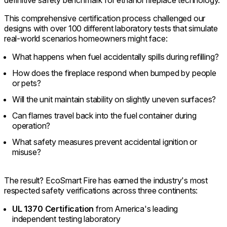
This comprehensive certification process challenged our
designs with over 100 different laboratory tests that simulate
real-world scenarios homeowners might face:
What happens when fuel accidentally spills during refilling?
How does the fireplace respond when bumped by people
or pets?
Will the unit maintain stability on slightly uneven surfaces?
Can flames travel back into the fuel container during
operation?
What safety measures prevent accidental ignition or
misuse?
The result? EcoSmart Fire has earned the industry's most
respected safety verifications across three continents:
UL 1370 Certification
from America's leading
independent testing laboratory