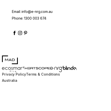
Email:
info@e-nrg.com.au
Phone:
1300 003 674
enrgbioethanol
enrgfuel
enrgbioethanol
e-nrg-bioethanol-fuel
MAD Design
Blinde Design
EcoSmart Fire
e-NRG Bioethanol
HEATSCOPE® Heaters
Privacy Policy
Terms & Conditions
Australia