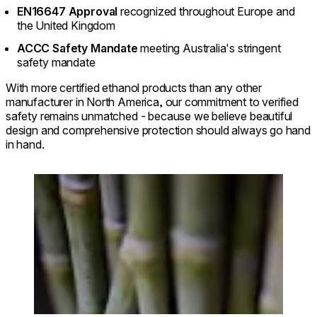
EN16647 Approval
recognized throughout Europe and
the United Kingdom
ACCC Safety Mandate
meeting Australia's stringent
safety mandate
With more certified ethanol products than any other
manufacturer in North America, our commitment to verified
safety remains unmatched - because we believe beautiful
design and comprehensive protection should always go hand
in hand.
Loading image...