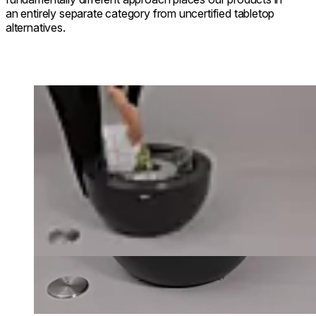
an entirely separate category from uncertified tabletop
alternatives.
Loading image...