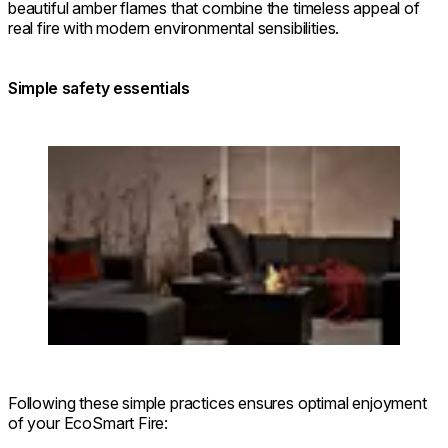
beautiful amber flames that combine the timeless appeal of
real fire with modern environmental sensibilities.
Simple safety essentials
Loading image...
Following these simple practices ensures optimal enjoyment
of your EcoSmart Fire: