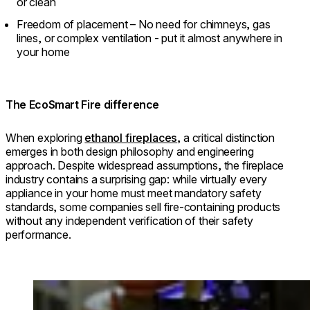
or clean
Freedom of placement – No need for chimneys, gas
lines, or complex ventilation - put it almost anywhere in
your home
The EcoSmart Fire difference
When exploring
ethanol fireplaces
, a critical distinction
emerges in both design philosophy and engineering
approach. Despite widespread assumptions, the fireplace
industry contains a surprising gap: while virtually every
appliance in your home must meet mandatory safety
standards, some companies sell fire-containing products
without any independent verification of their safety
performance.
Loading image...