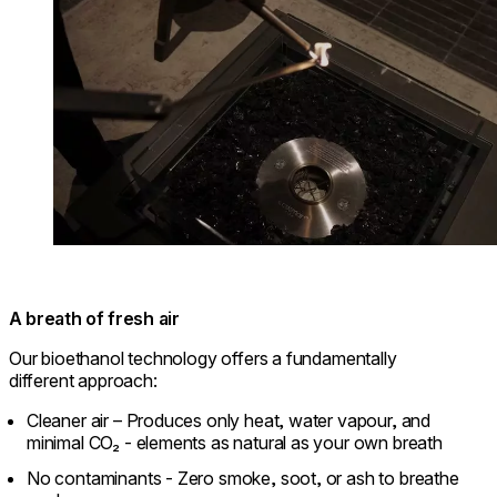
A breath of fresh air
Our bioethanol technology offers a fundamentally
different approach:
Cleaner air – Produces only heat, water vapour, and
minimal CO₂ - elements as natural as your own breath
No contaminants - Zero smoke, soot, or ash to breathe