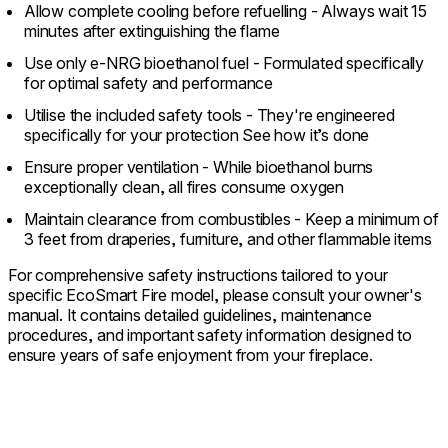
Allow complete cooling before refuelling - Always wait 15
minutes after extinguishing the flame
Use only e-NRG bioethanol fuel - Formulated specifically
for optimal safety and performance
Utilise the included safety tools - They're engineered
specifically for your protection See how it’s done
Ensure proper ventilation - While bioethanol burns
exceptionally clean, all fires consume oxygen
Maintain clearance from combustibles - Keep a minimum of
3 feet from draperies, furniture, and other flammable items
For comprehensive safety instructions tailored to your
specific EcoSmart Fire model, please consult your owner's
manual. It contains detailed guidelines, maintenance
procedures, and important safety information designed to
ensure years of safe enjoyment from your fireplace.