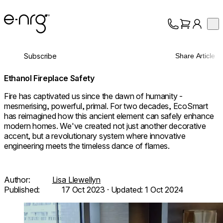
e-NRG Bioethanol
Op
Collection
About
Subscribe
Share Article
Support
Ethanol Fireplace Safety
Fire has captivated us since the dawn of humanity -
mesmerising, powerful, primal. For two decades, EcoSmart
has reimagined how this ancient element can safely enhance
modern homes. We've created not just another decorative
accent, but a revolutionary system where innovative
engineering meets the timeless dance of flames.
Author:
Lisa Llewellyn
Published:
17 Oct 2023
· Updated:
1 Oct 2024
Loading image...