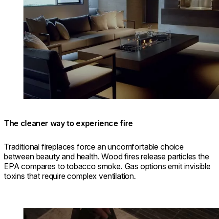
The cleaner way to experience fire
Traditional fireplaces force an uncomfortable choice
between beauty and health. Wood fires release particles the
EPA compares to tobacco smoke. Gas options emit invisible
toxins that require complex ventilation.
Loading image...