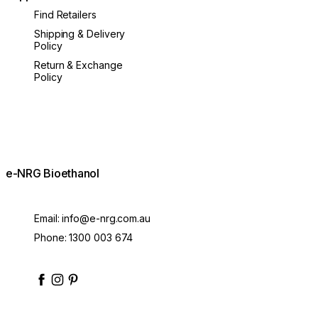
Find Retailers
Shipping & Delivery
Policy
Return & Exchange
Policy
e-NRG Bioethanol
Email:
info@e-nrg.com.au
Phone:
1300 003 674
enrgbioethanol
enrgfuel
enrgbioethanol
e-nrg-bioethanol-fuel