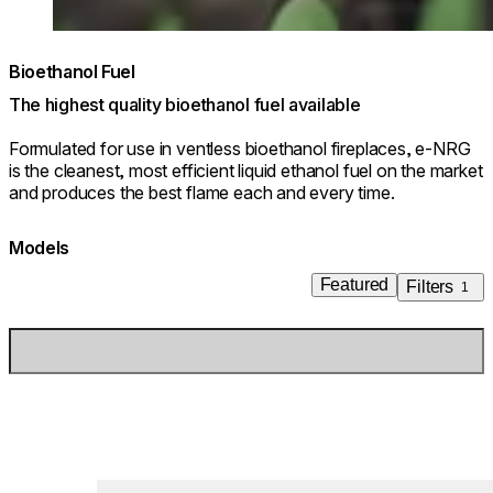
Bioethanol Fuel
The highest quality bioethanol fuel available
Formulated for use in ventless bioethanol fireplaces, e-NRG
is the cleanest, most efficient liquid ethanol fuel on the market
and produces the best flame each and every time.
Models
Featured
Filters
1
Loading image...