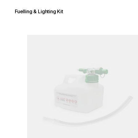
Fuelling & Lighting Kit
Loading image...