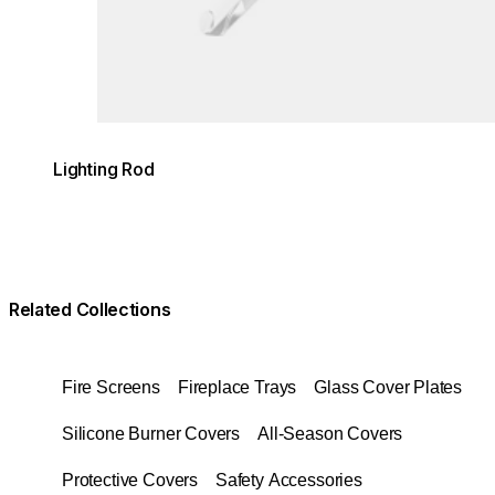
Lighting Rod
Related Collections
Fire Screens
Fireplace Trays
Glass Cover Plates
Silicone Burner Covers
All-Season Covers
Protective Covers
Safety Accessories