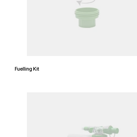
Fuelling Kit
Loading image...