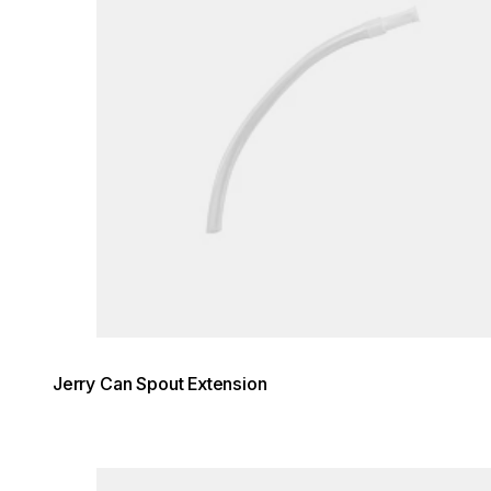
Jerry Can Spout Extension
Loading image...