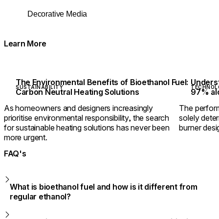
Decorative Media
Learn More
The Environmental Benefits of Bioethanol Fuel:
Underst
SUSTAINABILITY
TECHNOL
Carbon Neutral Heating Solutions
97% alc
As homeowners and designers increasingly
The perform
prioritise environmental responsibility, the search
solely dete
for sustainable heating solutions has never been
burner desig
more urgent.
FAQ's
What is bioethanol fuel and how is it different from
regular ethanol?