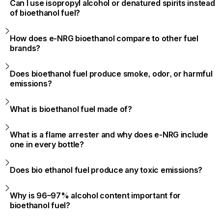
Can I use isopropyl alcohol or denatured spirits instead
of bioethanol fuel?
How does e-NRG bioethanol compare to other fuel
brands?
Does bioethanol fuel produce smoke, odor, or harmful
emissions?
What is bioethanol fuel made of?
What is a flame arrester and why does e-NRG include
one in every bottle?
Does bio ethanol fuel produce any toxic emissions?
Why is 96–97% alcohol content important for
bioethanol fuel?