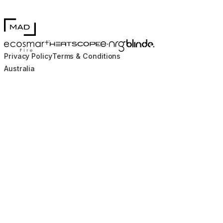
MAD Design
Blinde Design
EcoSmart Fire
e-NRG Bioethanol
HEATSCOPE® Heaters
Privacy Policy
Terms & Conditions
Australia