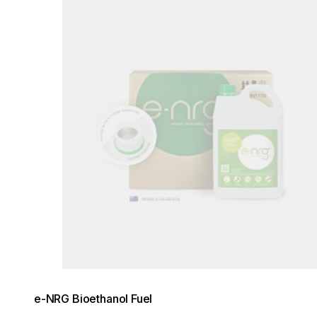
e-NRG Bioethanol Fuel