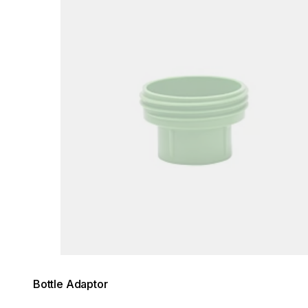
Bottle Adaptor