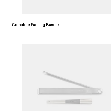
Complete Fuelling Bundle
Loading image...