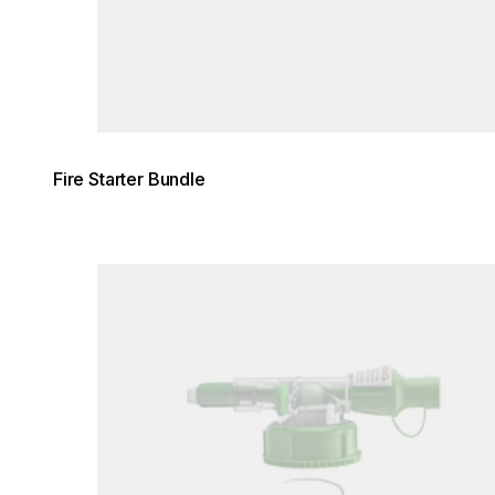
Fire Starter Bundle
Loading image...