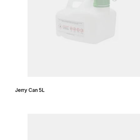
Jerry Can 5L
Loading image...