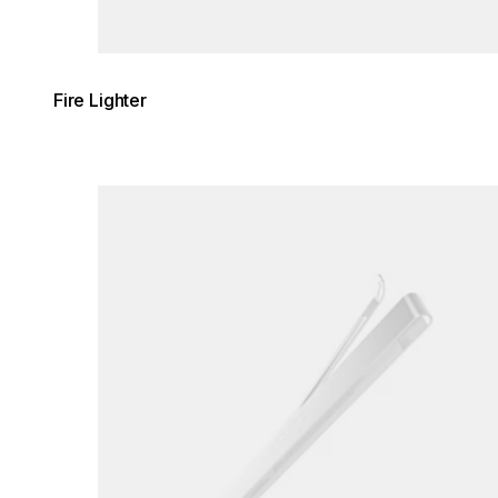
Fire Lighter
Loading image...