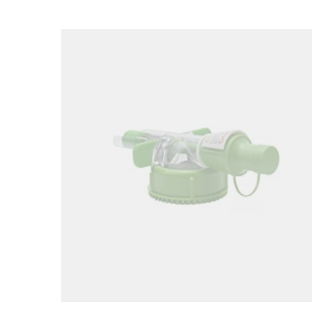
Loading image...