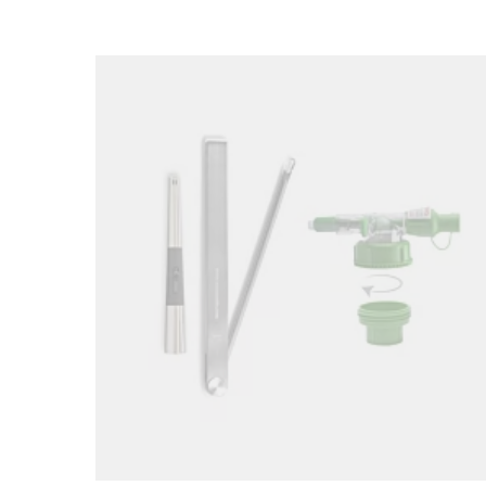
Loading image...