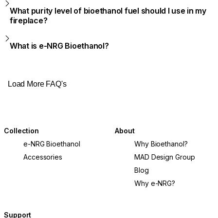
What purity level of bioethanol fuel should I use in my
fireplace?
What is e-NRG Bioethanol?
Load More FAQ's
Collection
About
e-NRG Bioethanol
Why Bioethanol?
Accessories
MAD Design Group
Blog
Why e-NRG?
Support