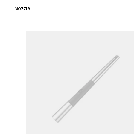
Nozzle
Loading image...